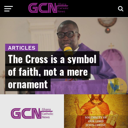
ARTICLES
The Cross is a symbol
of faith, not a mere
ornament