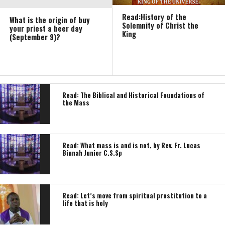
Read:History of the
What is the origin of buy
Solemnity of Christ the
your priest a beer day
King
(September 9)?
Read: The Biblical and Historical Foundations of
the Mass
Read: What mass is and is not, by Rev. Fr. Lucas
Binnah Junior C.S.Sp
Read: Let’s move from spiritual prostitution to a
life that is holy