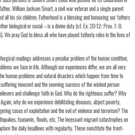
ather, William Jackson Smart, a civil war veteran and a single parent
d all his six children. Fatherhood is a blessing and honouring our fathers
her biological or social – is a divine duty (cf. Ex. 20:12; Prov. 1: 8,
. We pray God to bless all who have played fatherly roles in the lives of
iturgical readings addresses a peculiar problem of the human condition,
roblems we face in life. Although our experiences differ, we are all very
he human problems and natural disasters which happen from time to
 suffering innocent and the seeming success of the wicked person
believers and challenge faith in God. Why do the righteous suffer? Why
Again, why do we experience debilitating diseases, abject poverty,
ering cases of exploitation and the evil of violence and terrorism? The
rthquakes, tsunamis, floods, etc. The incessant migrant catastrophes on
ture the daily headlines with regularity. These constitute the front-