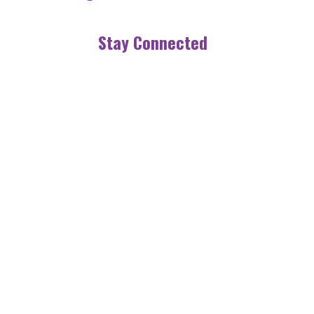
Stay Connected