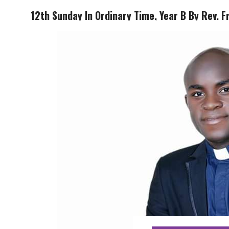
12th Sunday In Ordinary Time, Year B By Rev. F
HOME