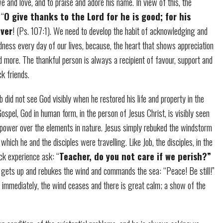
e and love, and to praise and adore his name. In view of this, the
 “
O give thanks to the Lord for he is good; for his
ever
! (Ps. 107:1). We need to develop the habit of acknowledging and
dness every day of our lives, because, the heart that shows appreciation
 more. The thankful person is always a recipient of favour, support and
ck friends.
 did not see God visibly when he restored his life and property in the
 Gospel, God in human form, in the person of Jesus Christ, is visibly seen
 power over the elements in nature. Jesus simply rebuked the windstorm
which he and the disciples were travelling. Like Job, the disciples, in the
ck experience ask: “
Teacher, do you not care if we perish?”
 gets up and rebukes the wind and commands the sea: “Peace! Be still!”
 immediately, the wind ceases and there is great calm; a show of the