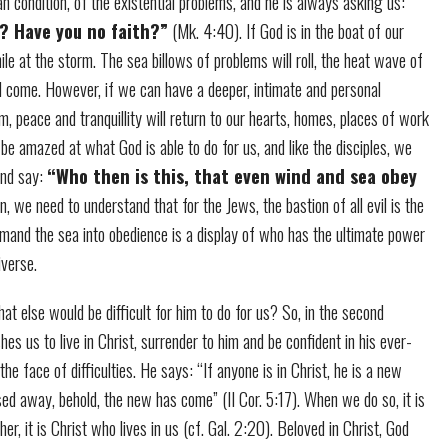
 condition, of the existential problems, and he is always asking us:
? Have you no faith?”
(Mk. 4:40). If God is in the boat of our
mile at the storm. The sea billows of problems will roll, the heat wave of
ll come. However, if we can have a deeper, intimate and personal
lm, peace and tranquillity will return to our hearts, homes, places of work
 be amazed at what God is able to do for us, and like the disciples, we
and say:
“Who then is this, that even wind and sea obey
, we need to understand that for the Jews, the bastion of all evil is the
mmand the sea into obedience is a display of who has the ultimate power
iverse.
what else would be difficult for him to do for us? So, in the second
hes us to live in Christ, surrender to him and be confident in his ever-
he face of difficulties. He says: “If anyone is in Christ, he is a new
sed away, behold, the new has come” (II Cor. 5:17). When we do so, it is
her, it is Christ who lives in us (cf. Gal. 2:20). Beloved in Christ, God