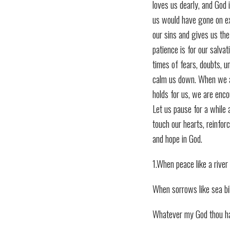
loves us dearly, and God i
us would have gone on ex
our sins and gives us the
patience is for our salvat
times of fears, doubts, u
calm us down. When we a
holds for us, we are enco
Let us pause for a while
touch our hearts, reinfor
and hope in God.
1.When peace like a rive
When sorrows like sea bil
Whatever my God thou h