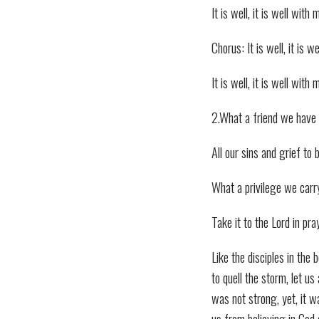
It is well, it is well with 
Chorus: It is well, it is 
It is well, it is well with 
2.What a friend we have 
All our sins and grief to 
What a privilege we carr
Take it to the Lord in pra
Like the disciples in the
to quell the storm, let us
was not strong, yet, it w
us from believing in God