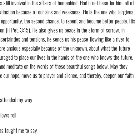
s still involved in the affairs of humankind. Had it not been for him, all of
tinction because of our sins and weakness. He is the one who forgives
 opportunity, the second chance, to repent and become better people. His
ion (II Pet. 3:15). He also gives us peace in the storm of sorrow. In
ncertainties and tensions, he sends us his peace flowing like a river to
re anxious especially because of the unknown, about what the future
uraged to place our lives in the hands of the one who knows the future.
 and meditate on the words of these beautiful songs below. May they
ce our hope, move us to prayer and silence, and thereby, deepen our faith
r attended my way
lows roll
as taught me to say