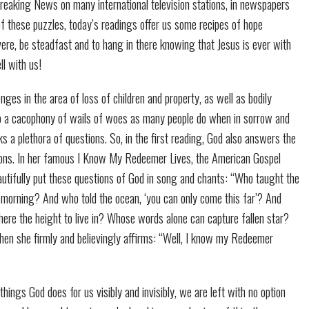
reaking News on many international television stations, in newspapers
of these puzzles, today’s readings offer us some recipes of hope
ere, be steadfast and to hang in there knowing that Jesus is ever with
ll with us!
enges in the area of loss of children and property, as well as bodily
into a cacophony of wails of woes as many people do when in sorrow and
sks a plethora of questions. So, in the first reading, God also answers the
ions. In her famous I Know My Redeemer Lives, the American Gospel
eautifully put these questions of God in song and chants: “Who taught the
e morning? And who told the ocean, ‘you can only come this far’? And
e the height to live in? Whose words alone can capture fallen star?
then she firmly and believingly affirms: “Well, I know my Redeemer
hings God does for us visibly and invisibly, we are left with no option