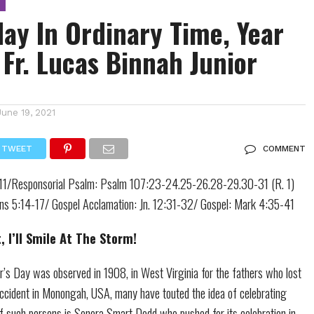
ay In Ordinary Time, Year
 Fr. Lucas Binnah Junior
June 19, 2021
TWEET
COMMENT
8-11/Responsorial Psalm: Psalm 107:23-24.25-26.28-29.30-31 (R. 1)
ians 5:14-17/ Gospel Acclamation: Jn. 12:31-32/ Gospel: Mark 4:35-41
 I’ll Smile At The Storm!
er’s Day was observed in 1908, in West Virginia for the fathers who lost
 accident in Monongah, USA, many have touted the idea of celebrating
f such persons is Sonora Smart Dodd who pushed for its celebration in