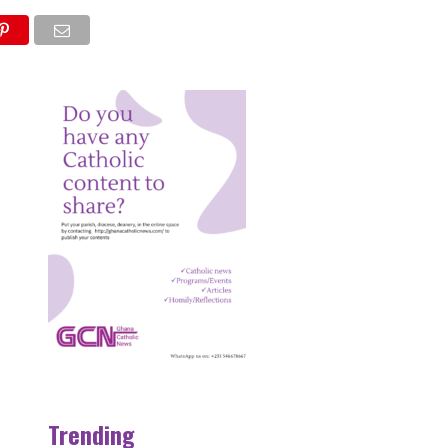
NS
Trending