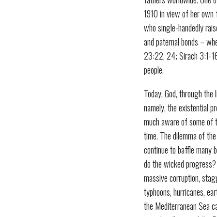
1910 in view of her own f
who single-handedly raise
and paternal bonds – whet
23:22, 24; Sirach 3:1-16)
people.
Today, God, through the l
namely, the existential p
much aware of some of t
time. The dilemma of the
continue to baffle many 
do the wicked progress? 
massive corruption, stagg
typhoons, hurricanes, ea
the Mediterranean Sea cap