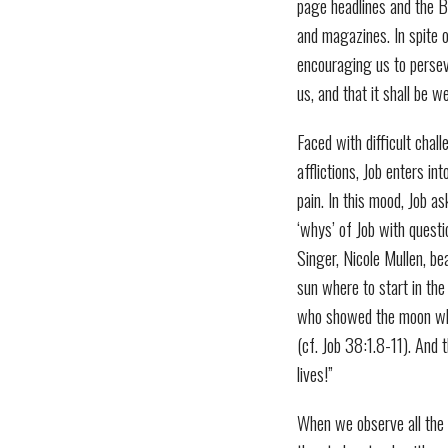
page headlines and the B
and magazines. In spite 
encouraging us to persev
us, and that it shall be we
Faced with difficult chall
afflictions, Job enters 
pain. In this mood, Job a
‘whys’ of Job with quest
Singer, Nicole Mullen, b
sun where to start in th
who showed the moon wher
(cf. Job 38:1.8-11). And 
lives!”
When we observe all the t