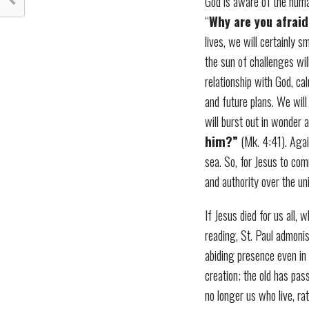
God is aware of the human
“
Why are you afraid
lives, we will certainly s
the sun of challenges wi
relationship with God, ca
and future plans. We will
will burst out in wonder 
him?”
(Mk. 4:41). Again
sea. So, for Jesus to co
and authority over the un
If Jesus died for us all, 
reading, St. Paul admonis
abiding presence even in t
creation; the old has pas
no longer us who live, rat