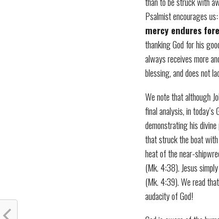
than to be struck with aw
Psalmist encourages us:
mercy endures for
thanking God for his goo
always receives more and
blessing, and does not la
We note that although Job
final analysis, in today’s
demonstrating his divine
that struck the boat with 
heat of the near-shipwre
(Mk. 4:38). Jesus simply
(Mk. 4:39). We read that
audacity of God!