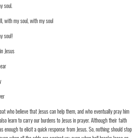
my soul.
well, with my soul, with my soul
my soul!
in Jesus
bear
y
yer
 boat who believe that Jesus can help them, and who eventually pray him
 also learn to carry our burdens to Jesus in prayer. Although their faith
as enough to elicit a quick response from Jesus. So, nothing should stop
 even when all the odds are against us; even when hell breaks loose on