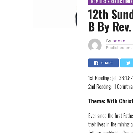
HOMILIES & REFLECTIONS
12th Sund
B By Rev.
By
admin
Published on
SHARE
1st Reading: Job 38:1.
2nd Reading: II Corinth
Theme: With Christ,
Ever since the first Fath
their lives in the mining
fathers worldwide. One o