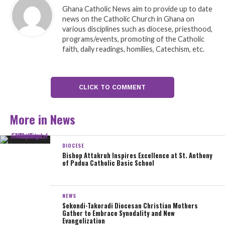
to the Bishop to choosing to have this ordination ceremony at our
Ghana Catholic News aim to provide up to date
Parish. And in the year of the our Golden Jubilee as a Parish this makes
news on the Catholic Church in Ghana on
it even more special for us”.
various disciplines such as diocese, priesthood,
programs/events, promoting of the Catholic
faith, daily readings, homilies, Catechism, etc.
The three newly ordained deacons are:
Rev. Deacon ASARE, Sylvester (Agona Amenfi Parish)
CLICK TO COMMENT
Rev. Deacon BOB-KUMI, Augustine (Oppon-Valley Parish)
More in News
Rev. Deacon CROMWELL, Martin (Agona Nkwanta Parish).
Deacons, like priests and bishops, are members of the clergy. Liturgy,
DIOCESE
word, and service are three aspects of the deacon’s ministry. He
Bishop Attakruh Inspires Excellence at St. Anthony
of Padua Catholic Basic School
supports the bishop and priests throughout the service. The deacon
proclaims the Gospel, may be asked to preach the homily, and serves
at the altar throughout the Mass. Among other things, the deacon may
NEWS
baptize, witness, and bless weddings, preside at the Liturgy of the
Sekondi-Takoradi Diocesan Christian Mothers
Gather to Embrace Synodality and New
Hours, and preside at funeral liturgies.
Evangelization