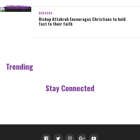
Source: DEPSOCOM Sekondi-Takoradi
DIOCESE
Bishop Attakruh Encourages Christians to hold
fast to their faith
Sharing is caring!
0
Share
Tweet
Email
SHARES
Trending
Stay Connected