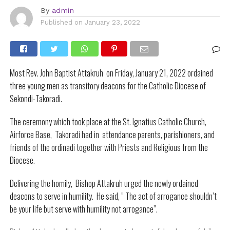
By
admin
Published on
January 23, 2022
Most Rev. John Baptist Attakruh on Friday, January 21, 2022 ordained
three young men as transitory deacons for the Catholic Diocese of
Sekondi-Takoradi.
The ceremony which took place at the St. Ignatius Catholic Church,
Airforce Base, Takoradi had in attendance parents, parishioners, and
friends of the ordinadi together with Priests and Religious from the
Diocese.
Delivering the homily, Bishop Attakruh urged the newly ordained
deacons to serve in humility. He said, ” The act of arrogance shouldn’t
be your life but serve with humility not arrogance”.