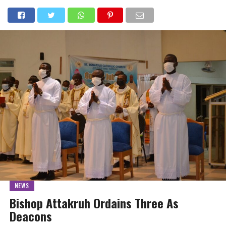
NEWS
Bishop Attakruh Ordains Three As
Deacons