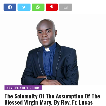
HOMILIES & REFLECTIONS
The Solemnity Of The Assumption Of The
Blessed Virgin Mary, By Rev. Fr. Lucas