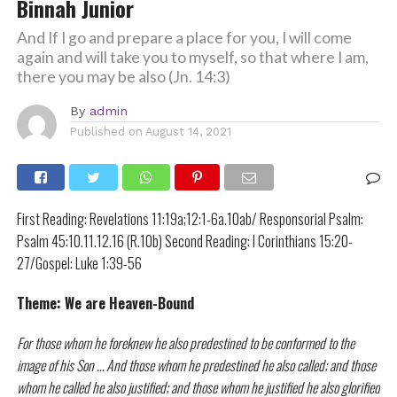
Binnah Junior
And If I go and prepare a place for you, I will come
again and will take you to myself, so that where I am,
there you may be also (Jn. 14:3)
By
admin
Published on
August 14, 2021
First Reading: Revelations 11:19a;12:1-6a.10ab/ Responsorial Psalm:
Psalm 45:10.11.12.16 (R.10b) Second Reading: I Corinthians 15:20-
27/Gospel: Luke 1:39-56
Theme: We are Heaven-Bound
For those whom he foreknew he also predestined to be conformed to the
image of his Son … And those whom he predestined he also called; and those
whom he called he also justified; and those whom he justified he also glorified