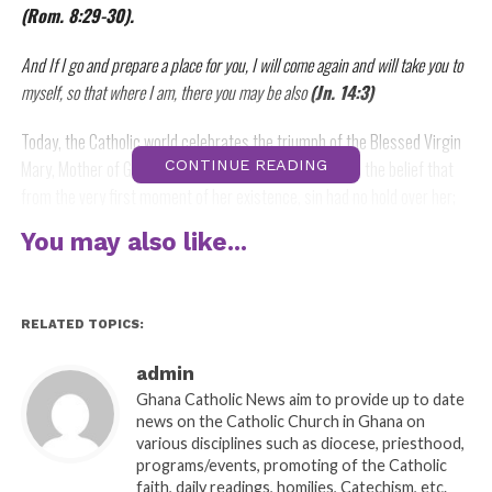
(Rom. 8:29-30).
And If I go and prepare a place for you, I will come again and will take you to
myself, so that where I am, there you may be also
(Jn. 14:3)
Today, the Catholic world celebrates the triumph of the Blessed Virgin
Mary, Mother of God. It is a solemnity that emphasizes the belief that
CONTINUE READING
from the very first moment of her existence, sin had no hold over her;
that, always ready to do God’s will as his handmaid, the Blessed Virgin
You may also like...
Mary held the most important place in the history of salvation only next
to that of her Son, Jesus Christ. It is this triumph, this justification, this
glory of Mary which we celebrate today.
RELATED TOPICS:
Historically speaking, as early as the second and third centuries, there
admin
were traces of popular beliefs and sometimes, romanticized depictions
Ghana Catholic News aim to provide up to date
of Mary’s Assumption. By the eight century, the tradition of Mary’s
news on the Catholic Church in Ghana on
Assumption was already proclaimed. St. Germanus of Constantinople
various disciplines such as diocese, priesthood,
(d. 733) wrote that Mary’s virginal body is an altogether holy and chaste
programs/events, promoting of the Catholic
faith, daily readings, homilies, Catechism, etc.