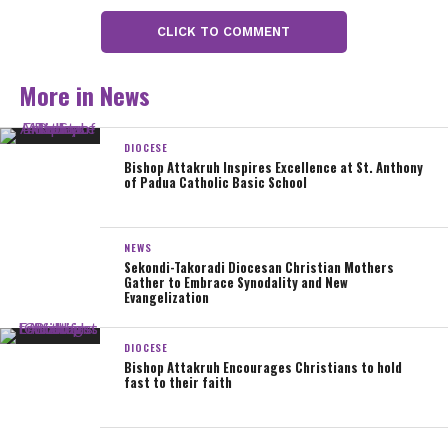
the presbyterium and the entire faithful of the Diocese.
CLICK TO COMMENT
Peace!
More in News
Rev. Msgr. John B. Attakruh
Bishop-elect
DIOCESE
Bishop Attakruh Inspires Excellence at St. Anthony
Diocese of Sekondi-Takoradi
of Padua Catholic Basic School
Sharing is caring!
NEWS
Sekondi-Takoradi Diocesan Christian Mothers
Gather to Embrace Synodality and New
Evangelization
0
Share
Tweet
Email
SHARES
DIOCESE
Bishop Attakruh Encourages Christians to hold
fast to their faith