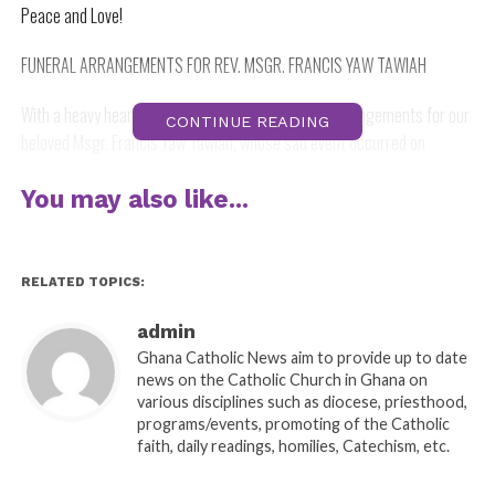
Peace and Love!
FUNERAL ARRANGEMENTS FOR REV. MSGR. FRANCIS YAW TAWIAH
With a heavy heart, I announce to you the funeral arrangements for our
CONTINUE READING
beloved Msgr. Francis Yaw Tawiah, whose sad event occurred on
Tuesday, 13th. July, 2021.
You may also like...
Date of Burial: Thursday, 5th. August, 2021.
Office for the dead: 9.00 am
RELATED TOPICS:
Burial Mass: 9.30 am.
admin
Ghana Catholic News aim to provide up to date
Venue: Star of the Sea Cathedral, Takoradi.
news on the Catholic Church in Ghana on
various disciplines such as diocese, priesthood,
Interment: Priests’ Cemetery, St. Mary’s Minor Seminary, Apowa.
programs/events, promoting of the Catholic
faith, daily readings, homilies, Catechism, etc.
We pray for the repose of the soul of Msgr. Tawiah, the bereaved family,