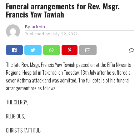
Funeral arrangements for Rev. Msgr.
Francis Yaw Tawiah
By
admin
Published on
July 22, 2021
The late Rev. Msgr. Francis Yaw Tawiah passed on at the Effia Nkwanta
Regional Hospital in Takoradi on Tuesday, 13th July after he suffered a
sever Asthma attack and was admitted. The full details of his funeral
arrangement are as follows:
THE CLERGY,
RELIGIOUS,
CHRIST’S FAITHFUL: