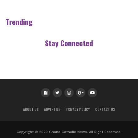
Trending
Stay Connected
ABOUT US
ADVERTISE
PRIVACY POLICY
CONTACT US
Copyright © 2020 Ghana Catholic News. All Right Reserved.