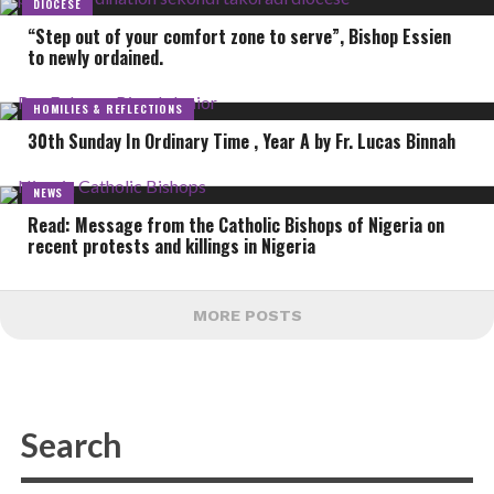
DIOCESE
“Step out of your comfort zone to serve”, Bishop Essien
to newly ordained.
HOMILIES & REFLECTIONS
30th Sunday In Ordinary Time , Year A by Fr. Lucas Binnah
NEWS
Read: Message from the Catholic Bishops of Nigeria on
recent protests and killings in Nigeria
MORE POSTS