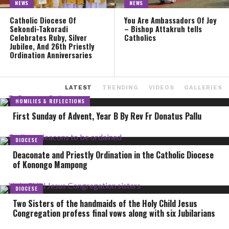
NEWS
NEWS
Catholic Diocese Of
You Are Ambassadors Of Joy
Sekondi-Takoradi
– Bishop Attakruh tells
Celebrates Ruby, Silver
Catholics
Jubilee, And 26th Priestly
Ordination Anniversaries
LATEST
TRENDING
VIDEOS
GALLERIES
HOMILIES & REFLECTIONS
First Sunday of Advent, Year B By Rev Fr Donatus Pallu
DIOCESE
Deaconate and Priestly Ordination in the Catholic Diocese
of Konongo Mampong
DIOCESE
Two Sisters of the handmaids of the Holy Child Jesus
Congregation profess final vows along with six Jubilarians