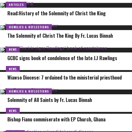
ARTICLES
Read:History of the Solemnity of Christ the King
HOMILIES & REFLECTIONS
The Solemnity of Christ The King By Fr. Lucas Binnah
NEWS
GCBC signs book of condolence of the late J.J Rawlings
NEWS
Wiawso Diocese: 7 ordained to the ministerial priesthood
HOMILIES & REFLECTIONS
Solemnity of All Saints by Fr. Lucas Binnah
NEWS
Bishop Fianu commiserate with EP Church, Ghana