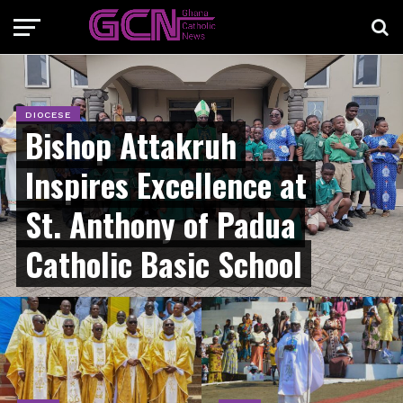
DIOCESE
Bishop Attakruh
Inspires Excellence at
St. Anthony of Padua
Catholic Basic School