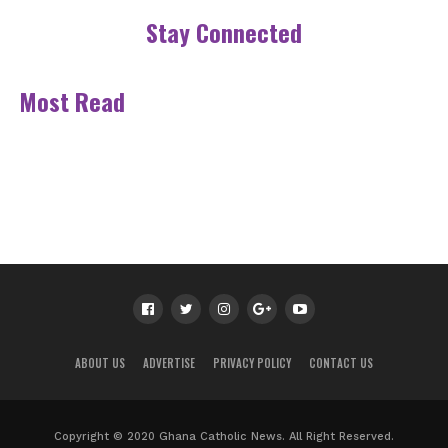
Stay Connected
Most Read
ABOUT US
ADVERTISE
PRIVACY POLICY
CONTACT US
Copyright © 2020 Ghana Catholic News. All Right Reserved.